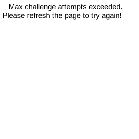
Max challenge attempts exceeded.
Please refresh the page to try again!