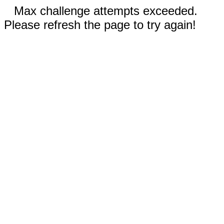
Max challenge attempts exceeded.
Please refresh the page to try again!