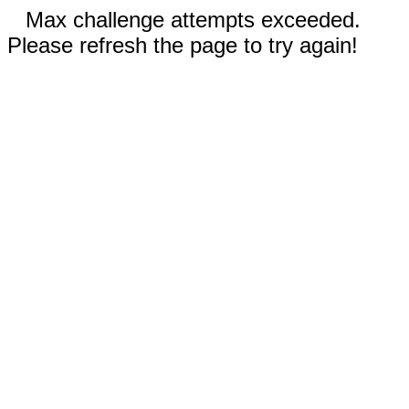
Max challenge attempts exceeded.
Please refresh the page to try again!