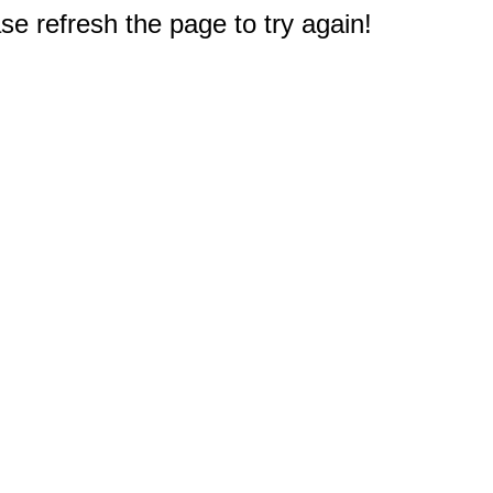
e refresh the page to try again!