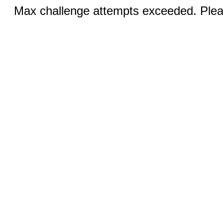
Max challenge attempts exceeded. Pleas