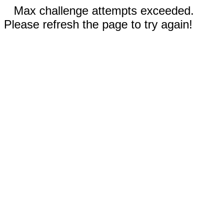
Max challenge attempts exceeded.
Please refresh the page to try again!